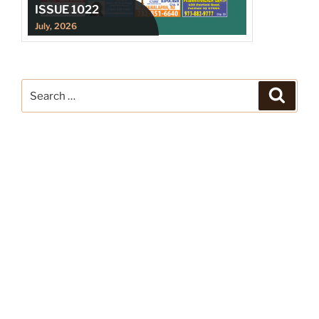
ISSUE 1022
July, 2026
Search
Search
for: