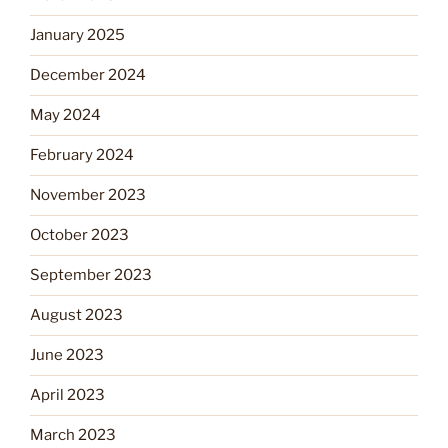
January 2025
December 2024
May 2024
February 2024
November 2023
October 2023
September 2023
August 2023
June 2023
April 2023
March 2023