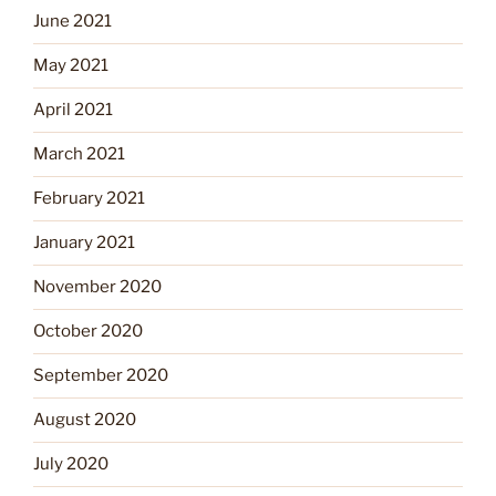
June 2021
May 2021
April 2021
March 2021
February 2021
January 2021
November 2020
October 2020
September 2020
August 2020
July 2020