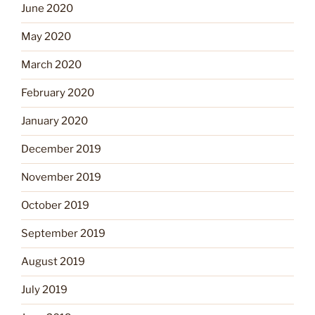
June 2020
May 2020
March 2020
February 2020
January 2020
December 2019
November 2019
October 2019
September 2019
August 2019
July 2019