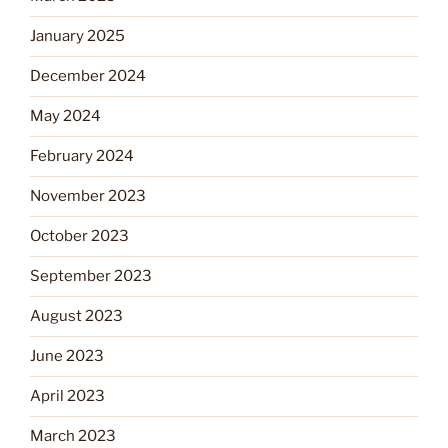
January 2025
December 2024
May 2024
February 2024
November 2023
October 2023
September 2023
August 2023
June 2023
April 2023
March 2023