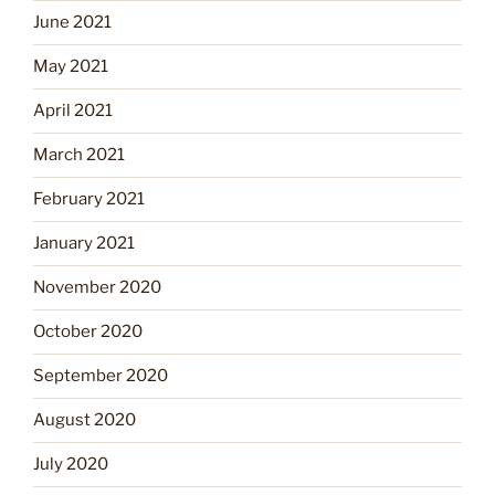
June 2021
May 2021
April 2021
March 2021
February 2021
January 2021
November 2020
October 2020
September 2020
August 2020
July 2020