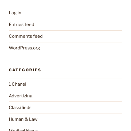
Log in
Entries feed
Comments feed
WordPress.org
CATEGORIES
1 Chanel
Advertizing
Classifieds
Human & Law
Medical News