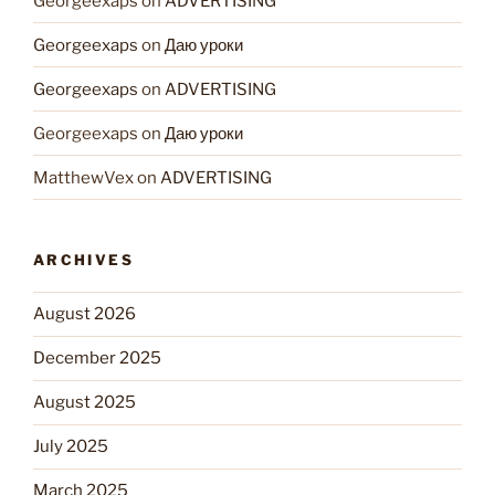
Georgeexaps
on
ADVERTISING
Georgeexaps
on
Даю уроки
Georgeexaps
on
ADVERTISING
Georgeexaps
on
Даю уроки
MatthewVex
on
ADVERTISING
ARCHIVES
August 2026
December 2025
August 2025
July 2025
March 2025