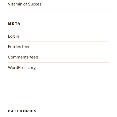
Vitamin of Succes
META
Log in
Entries feed
Comments feed
WordPress.org
CATEGORIES