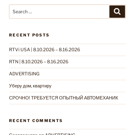
Search
Search
for:
RECENT POSTS
RTVi USA | 8.10.2026 – 8.16.2026
RTN | 8.10.2026 – 8.16.2026
ADVERTISING
Уберу дом, квартиру
СРОЧНО! ТРЕБУЕТСЯ ОПЫТНЫЙ АВТОМЕХАНИК
RECENT COMMENTS