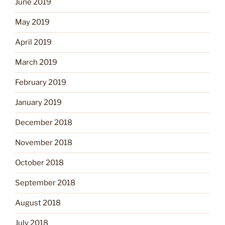
June 2019
May 2019
April 2019
March 2019
February 2019
January 2019
December 2018
November 2018
October 2018
September 2018
August 2018
July 2018