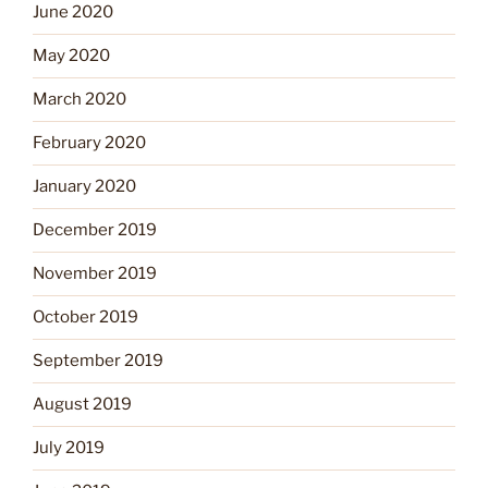
June 2020
May 2020
March 2020
February 2020
January 2020
December 2019
November 2019
October 2019
September 2019
August 2019
July 2019