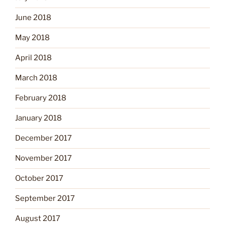
June 2018
May 2018
April 2018
March 2018
February 2018
January 2018
December 2017
November 2017
October 2017
September 2017
August 2017