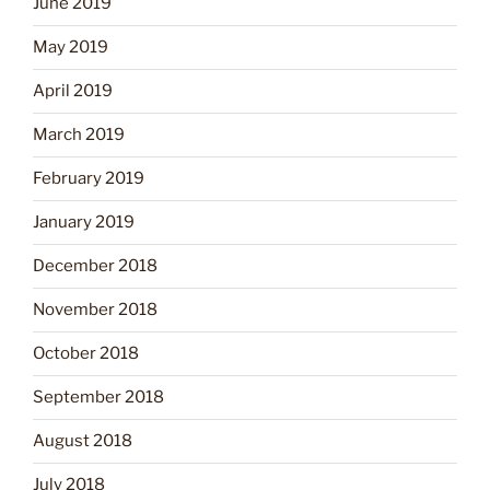
June 2019
May 2019
April 2019
March 2019
February 2019
January 2019
December 2018
November 2018
October 2018
September 2018
August 2018
July 2018