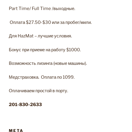
Part Time/ Full Time /выходные.
Оплата $27.50-$30 или за пробег/мили.
Для HazMat – лучшие условия.
Бонус при приеме на работу $1000.
Возможность лизинга (новые машины).
Медстраховка. Оплата по 1099.
Оплачиваем простой в порту.
201-830-2633
META