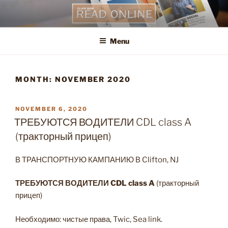
Skip
to
content
Menu
MONTH:
NOVEMBER 2020
POSTED
NOVEMBER 6, 2020
ON
ТРЕБУЮТСЯ ВОДИТЕЛИ CDL class A
(тракторный прицеп)
В ТРАНСПОРТНУЮ КАМПАНИЮ В Clifton, NJ
ТРЕБУЮТСЯ ВОДИТЕЛИ
CDL
class
A
(тракторный
прицеп)
Необходимо: чистые права, Twic, Sea link.