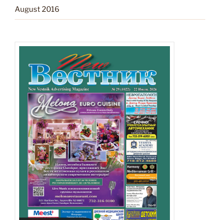
August 2016