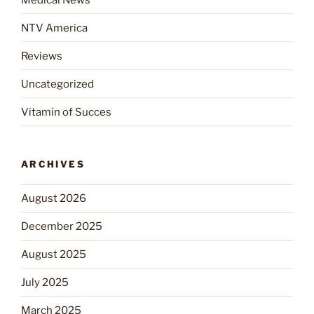
NTV America
Reviews
Uncategorized
Vitamin of Succes
ARCHIVES
August 2026
December 2025
August 2025
July 2025
March 2025