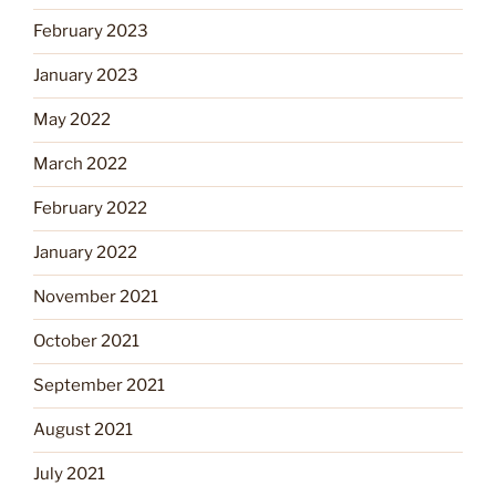
February 2023
January 2023
May 2022
March 2022
February 2022
January 2022
November 2021
October 2021
September 2021
August 2021
July 2021