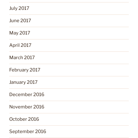
July 2017
June 2017
May 2017
April 2017
March 2017
February 2017
January 2017
December 2016
November 2016
October 2016
September 2016