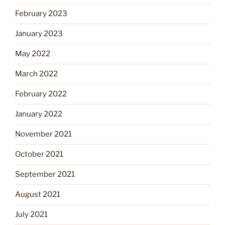
February 2023
January 2023
May 2022
March 2022
February 2022
January 2022
November 2021
October 2021
September 2021
August 2021
July 2021