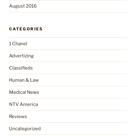
August 2016
CATEGORIES
1 Chanel
Advertizing
Classifieds
Human & Law
Medical News
NTV America
Reviews
Uncategorized