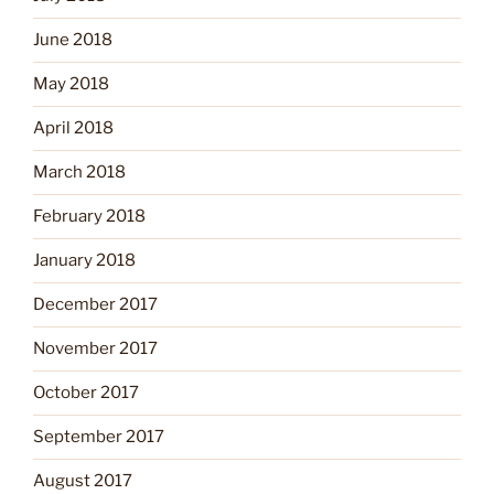
June 2018
May 2018
April 2018
March 2018
February 2018
January 2018
December 2017
November 2017
October 2017
September 2017
August 2017