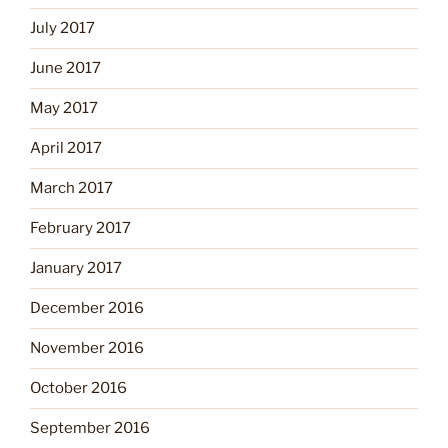
July 2017
June 2017
May 2017
April 2017
March 2017
February 2017
January 2017
December 2016
November 2016
October 2016
September 2016