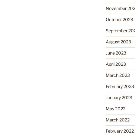
November 20
October 2023
September 20
August 2023
June 2023
April 2023
March 2023
February 2023
January 2023
May 2022
March 2022
February 2022