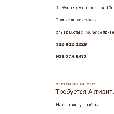
Требуется receptionist, part/fu
Знание английского и
опыт работы с insurance приве
732-902-2229
929-378-9372
POSTED
SEPTEMBER 24, 2021
ON
Требуется Активит
На постоянную работу