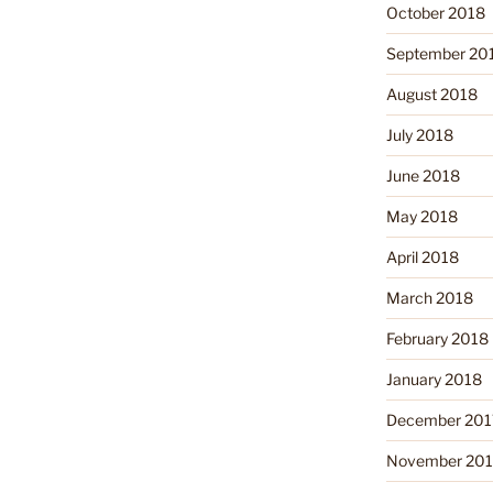
October 2018
September 20
August 2018
July 2018
June 2018
May 2018
April 2018
March 2018
February 2018
January 2018
December 201
November 201