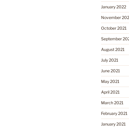
January 2022
November 202
October 2021
September 20
August 2021
July 2021
June 2021
May 2021
April 2021
March 2021
February 2021
January 2021