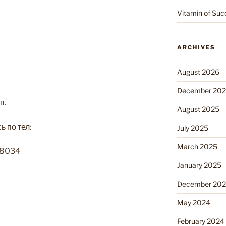
Vitamin of Suc
ARCHIVES
August 2026
December 20
в.
August 2025
 по тел:
July 2025
March 2025
-8034
January 2025
December 20
May 2024
February 2024