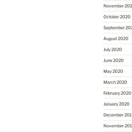
November 20
October 2020
September 20
August 2020
July 2020
June 2020
May 2020
March 2020
February 2020
January 2020
December 201
November 20