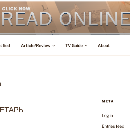
sified
Article/Review
TV Guide
About
1
META
ЕТАРЬ
Log in
Entries feed