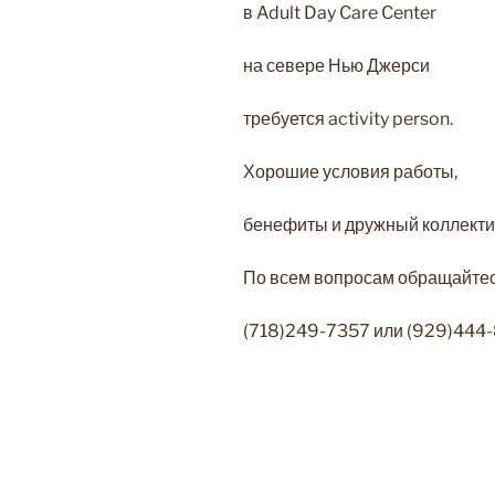
в Adult Day Care Center
на севере Нью Джерси
требуется activity person.
Хорошие условия работы,
бенефиты и дружный коллекти
По всем вопросам обращайтесь
(718)249-7357 или (929)444