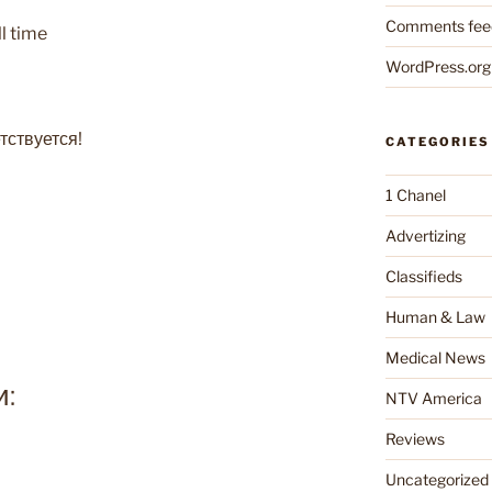
Comments fee
ll time
WordPress.org
тствуется!
CATEGORIES
1 Chanel
Advertizing
Classifieds
Human & Law
Medical News
и:
NTV America
Reviews
Uncategorized