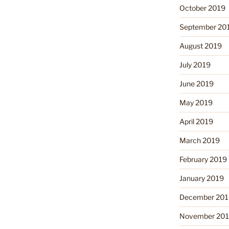
October 2019
September 20
August 2019
July 2019
June 2019
May 2019
April 2019
March 2019
February 2019
January 2019
December 201
November 20