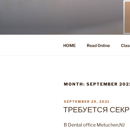
Skip
to
content
HOME
Read Online
Clas
MONTH:
SEPTEMBER 202
POSTED
SEPTEMBER 29, 2021
ON
ТРЕБУЕТСЯ СЕКР
В Dental office Metuchen,NJ