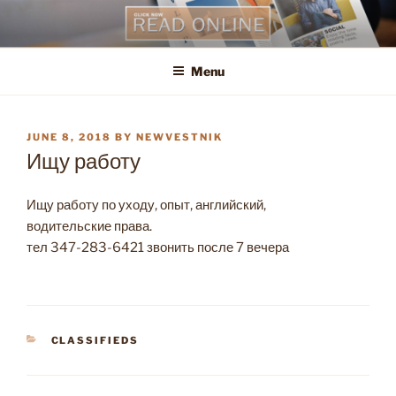
Skip
to
content
Menu
POSTED
JUNE 8, 2018
BY
NEWVESTNIK
ON
Ищу работу
Ищу работу по уходу, опыт, английский,
водительские права.
тел 347-283-6421 звонить после 7 вечера
CATEGORIES
CLASSIFIEDS