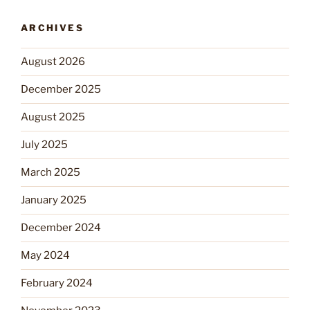
ARCHIVES
August 2026
December 2025
August 2025
July 2025
March 2025
January 2025
December 2024
May 2024
February 2024