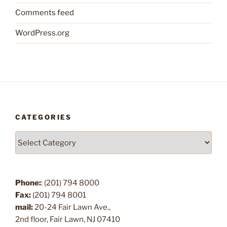
Comments feed
WordPress.org
CATEGORIES
Categories
Phone:
: (201) 794 8000
Fax:
(201) 794 8001
mail:
20-24 Fair Lawn Ave.,
2nd floor, Fair Lawn, NJ 07410