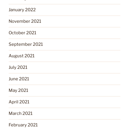
January 2022
November 2021
October 2021
September 2021
August 2021
July 2021
June 2021
May 2021
April 2021
March 2021
February 2021