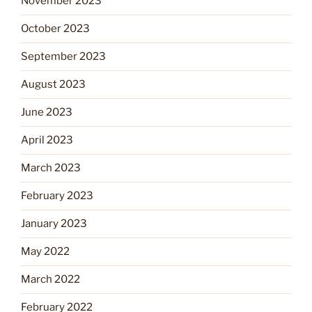
November 2023
October 2023
September 2023
August 2023
June 2023
April 2023
March 2023
February 2023
January 2023
May 2022
March 2022
February 2022