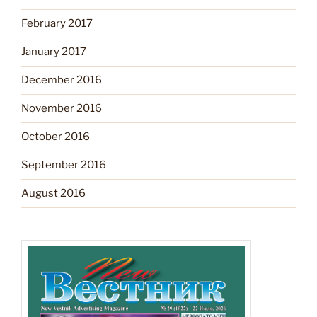
February 2017
January 2017
December 2016
November 2016
October 2016
September 2016
August 2016