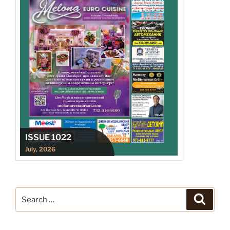
ISSUE 1022
July, 2026
Search
Search
for: