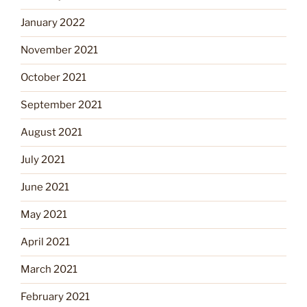
January 2022
November 2021
October 2021
September 2021
August 2021
July 2021
June 2021
May 2021
April 2021
March 2021
February 2021