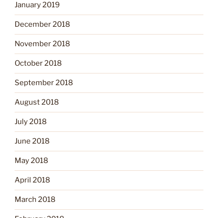
January 2019
December 2018
November 2018
October 2018
September 2018
August 2018
July 2018
June 2018
May 2018
April 2018
March 2018