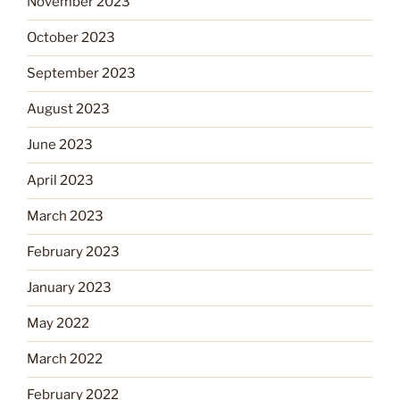
November 2023
October 2023
September 2023
August 2023
June 2023
April 2023
March 2023
February 2023
January 2023
May 2022
March 2022
February 2022