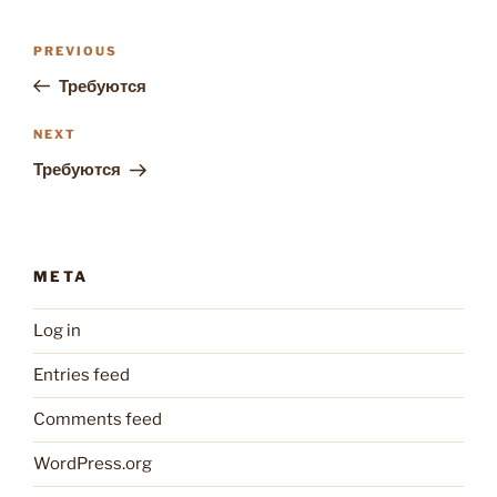
Post
Previous
PREVIOUS
navigation
Post
Требуются
Next
NEXT
Post
Требуются
META
Log in
Entries feed
Comments feed
WordPress.org