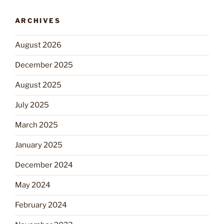
ARCHIVES
August 2026
December 2025
August 2025
July 2025
March 2025
January 2025
December 2024
May 2024
February 2024