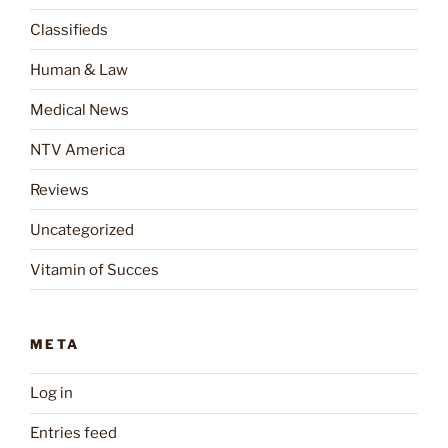
Classifieds
Human & Law
Medical News
NTV America
Reviews
Uncategorized
Vitamin of Succes
META
Log in
Entries feed