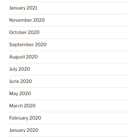
January 2021
November 2020
October 2020
September 2020
August 2020
July 2020
June 2020
May 2020
March 2020
February 2020
January 2020