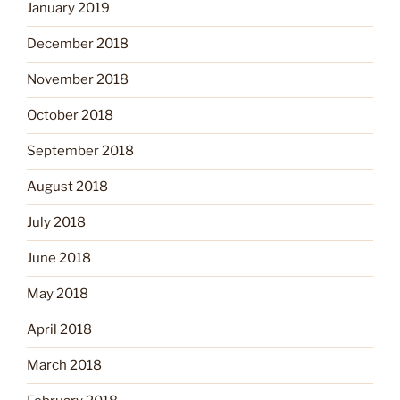
January 2019
December 2018
November 2018
October 2018
September 2018
August 2018
July 2018
June 2018
May 2018
April 2018
March 2018