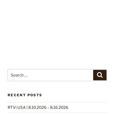
Search
Search
for:
RECENT POSTS
RTVi USA | 8.10.2026 – 8.16.2026