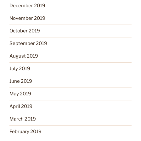
December 2019
November 2019
October 2019
September 2019
August 2019
July 2019
June 2019
May 2019
April 2019
March 2019
February 2019