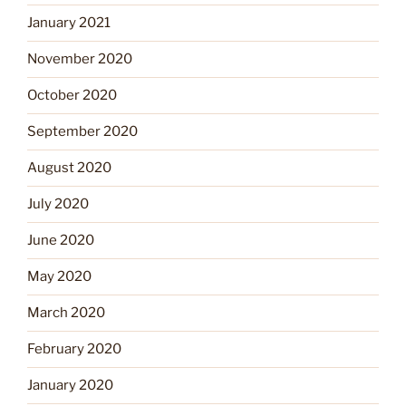
January 2021
November 2020
October 2020
September 2020
August 2020
July 2020
June 2020
May 2020
March 2020
February 2020
January 2020