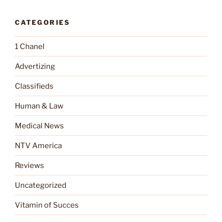
CATEGORIES
1 Chanel
Advertizing
Classifieds
Human & Law
Medical News
NTV America
Reviews
Uncategorized
Vitamin of Succes