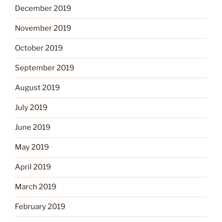
December 2019
November 2019
October 2019
September 2019
August 2019
July 2019
June 2019
May 2019
April 2019
March 2019
February 2019