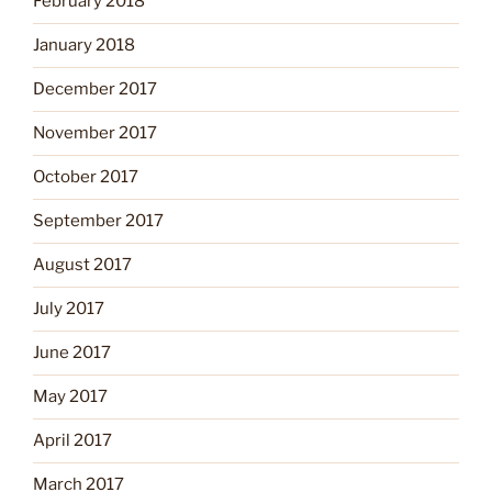
February 2018
January 2018
December 2017
November 2017
October 2017
September 2017
August 2017
July 2017
June 2017
May 2017
April 2017
March 2017