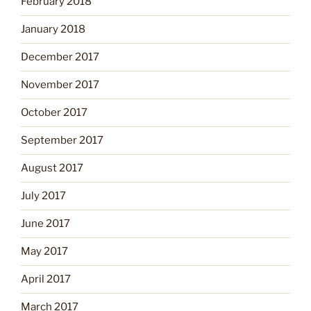
February 2018
January 2018
December 2017
November 2017
October 2017
September 2017
August 2017
July 2017
June 2017
May 2017
April 2017
March 2017