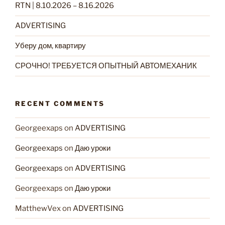
RTN | 8.10.2026 – 8.16.2026
ADVERTISING
Уберу дом, квартиру
СРОЧНО! ТРЕБУЕТСЯ ОПЫТНЫЙ АВТОМЕХАНИК
RECENT COMMENTS
Georgeexaps
on
ADVERTISING
Georgeexaps
on
Даю уроки
Georgeexaps
on
ADVERTISING
Georgeexaps
on
Даю уроки
MatthewVex
on
ADVERTISING