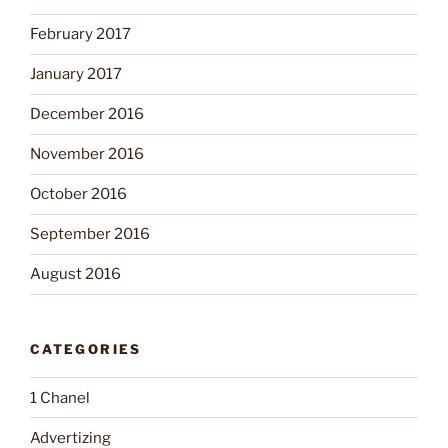
February 2017
January 2017
December 2016
November 2016
October 2016
September 2016
August 2016
CATEGORIES
1 Chanel
Advertizing