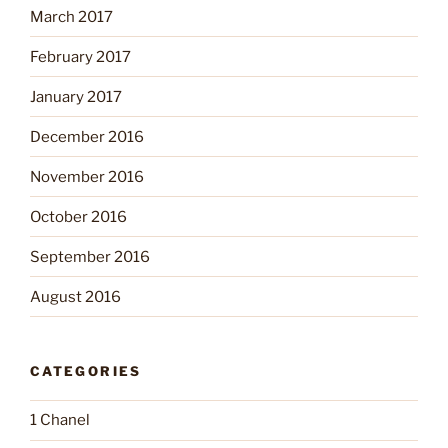
March 2017
February 2017
January 2017
December 2016
November 2016
October 2016
September 2016
August 2016
CATEGORIES
1 Chanel