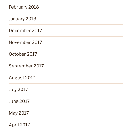
February 2018
January 2018
December 2017
November 2017
October 2017
September 2017
August 2017
July 2017
June 2017
May 2017
April 2017