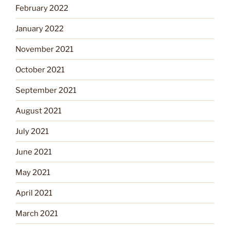
February 2022
January 2022
November 2021
October 2021
September 2021
August 2021
July 2021
June 2021
May 2021
April 2021
March 2021