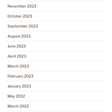
November 2023
October 2023
September 2023
August 2023
June 2023
April 2023
March 2023
February 2023
January 2023
May 2022
March 2022