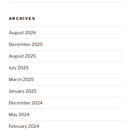
ARCHIVES
August 2026
December 2025
August 2025
July 2025
March 2025
January 2025
December 2024
May 2024
February 2024