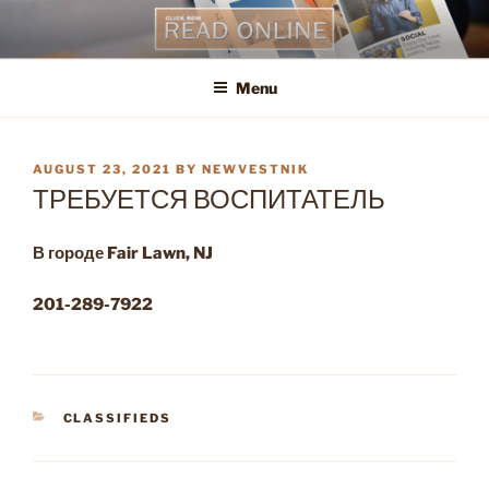
Skip
to
content
Menu
POSTED
AUGUST 23, 2021
BY
NEWVESTNIK
ON
ТРЕБУЕТСЯ ВОСПИТАТЕЛЬ
В городе
Fair
Lawn
,
NJ
201-289-7922
CATEGORIES
CLASSIFIEDS