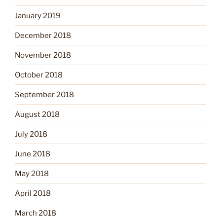
January 2019
December 2018
November 2018
October 2018
September 2018
August 2018
July 2018
June 2018
May 2018
April 2018
March 2018