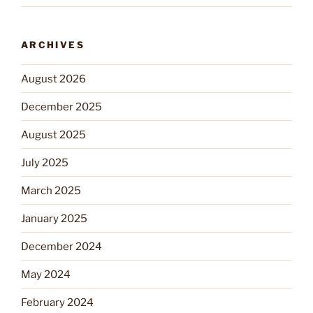
ARCHIVES
August 2026
December 2025
August 2025
July 2025
March 2025
January 2025
December 2024
May 2024
February 2024