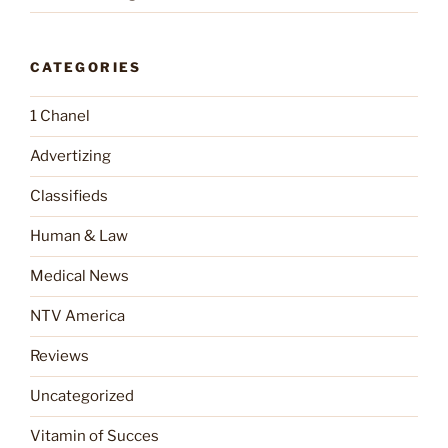
CATEGORIES
1 Chanel
Advertizing
Classifieds
Human & Law
Medical News
NTV America
Reviews
Uncategorized
Vitamin of Succes