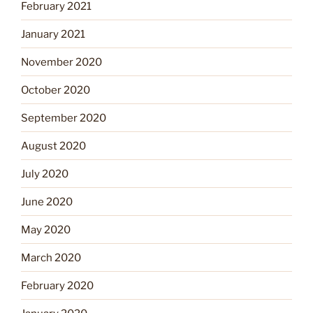
February 2021
January 2021
November 2020
October 2020
September 2020
August 2020
July 2020
June 2020
May 2020
March 2020
February 2020