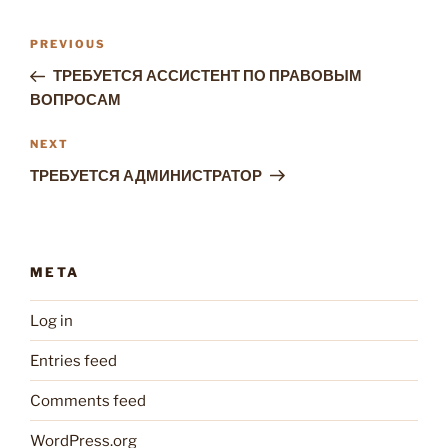
Post
Previous
PREVIOUS
navigation
Post
ТРЕБУЕТСЯ АССИСТЕНТ ПО ПРАВОВЫМ
ВОПРОСАМ
Next
NEXT
Post
ТРЕБУЕТСЯ АДМИНИСТРАТОР
META
Log in
Entries feed
Comments feed
WordPress.org