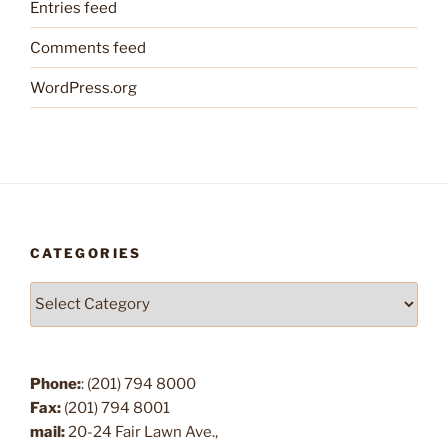
Entries feed
Comments feed
WordPress.org
CATEGORIES
Categories
Phone:
: (201) 794 8000
Fax:
(201) 794 8001
mail:
20-24 Fair Lawn Ave.,