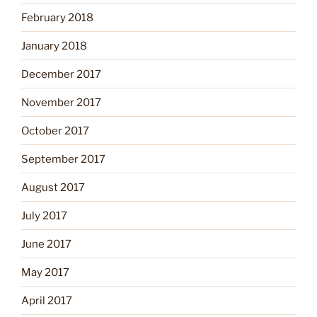
February 2018
January 2018
December 2017
November 2017
October 2017
September 2017
August 2017
July 2017
June 2017
May 2017
April 2017