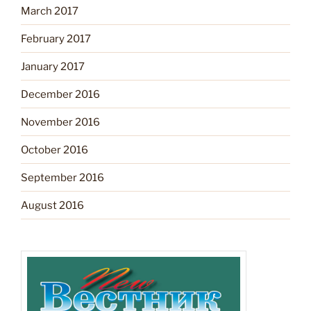
March 2017
February 2017
January 2017
December 2016
November 2016
October 2016
September 2016
August 2016