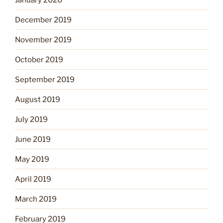
December 2019
November 2019
October 2019
September 2019
August 2019
July 2019
June 2019
May 2019
April 2019
March 2019
February 2019