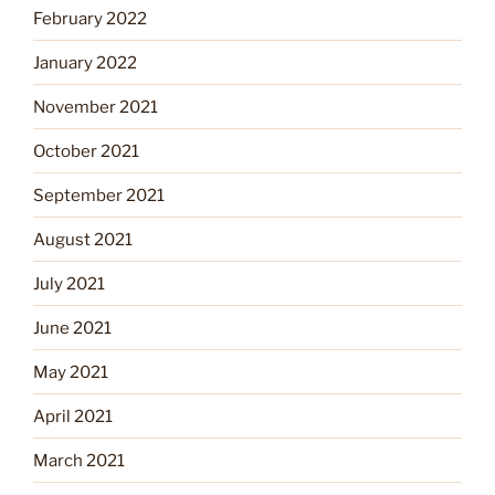
February 2022
January 2022
November 2021
October 2021
September 2021
August 2021
July 2021
June 2021
May 2021
April 2021
March 2021