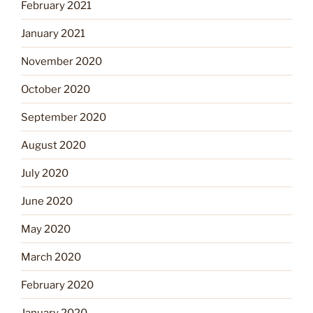
February 2021
January 2021
November 2020
October 2020
September 2020
August 2020
July 2020
June 2020
May 2020
March 2020
February 2020
January 2020