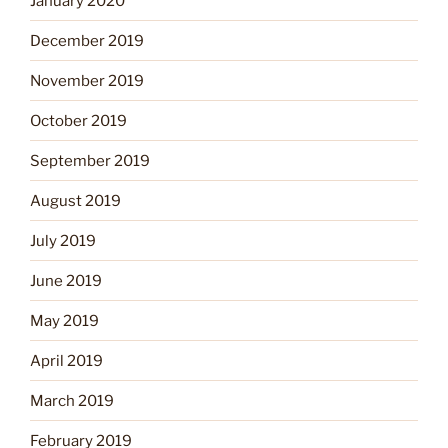
January 2020
December 2019
November 2019
October 2019
September 2019
August 2019
July 2019
June 2019
May 2019
April 2019
March 2019
February 2019