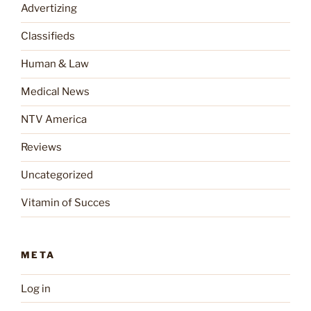
Advertizing
Classifieds
Human & Law
Medical News
NTV America
Reviews
Uncategorized
Vitamin of Succes
META
Log in