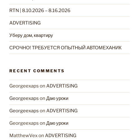
RTN | 8.10.2026 – 8.16.2026
ADVERTISING
Уберу дом, квартиру
СРОЧНО! ТРЕБУЕТСЯ ОПЫТНЫЙ АВТОМЕХАНИК
RECENT COMMENTS
Georgeexaps
on
ADVERTISING
Georgeexaps
on
Даю уроки
Georgeexaps
on
ADVERTISING
Georgeexaps
on
Даю уроки
MatthewVex
on
ADVERTISING