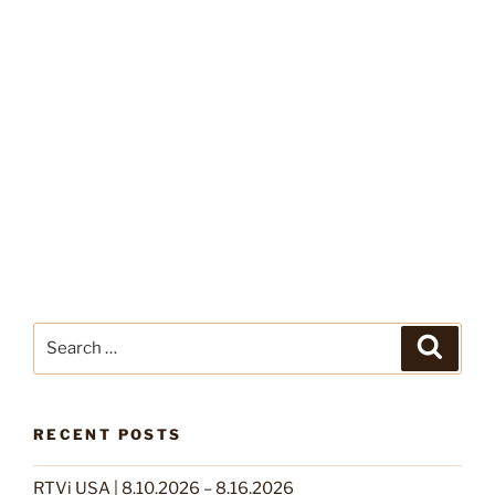
Search
Search
for:
RECENT POSTS
RTVi USA | 8.10.2026 – 8.16.2026