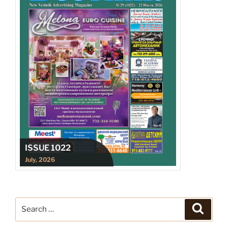
ISSUE 1022
July, 2026
Search
Search
for: