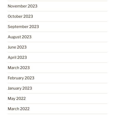
November 2023
October 2023
September 2023
August 2023
June 2023
April 2023
March 2023
February 2023
January 2023
May 2022
March 2022