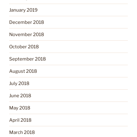
January 2019
December 2018
November 2018
October 2018
September 2018
August 2018
July 2018
June 2018
May 2018
April 2018
March 2018