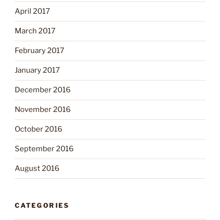
April 2017
March 2017
February 2017
January 2017
December 2016
November 2016
October 2016
September 2016
August 2016
CATEGORIES