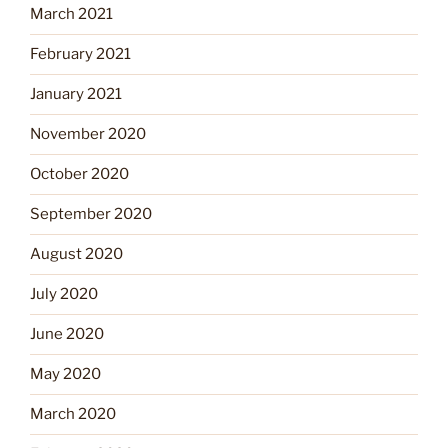
March 2021
February 2021
January 2021
November 2020
October 2020
September 2020
August 2020
July 2020
June 2020
May 2020
March 2020