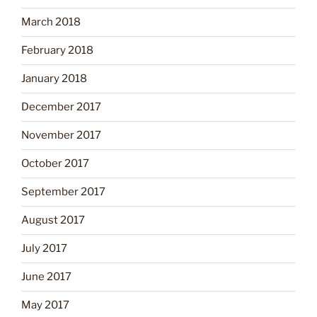
March 2018
February 2018
January 2018
December 2017
November 2017
October 2017
September 2017
August 2017
July 2017
June 2017
May 2017