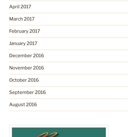
April 2017
March 2017
February 2017
January 2017
December 2016
November 2016
October 2016
September 2016
August 2016