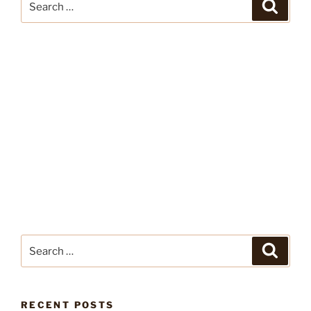
Search
for:
Search
Search
for:
RECENT POSTS