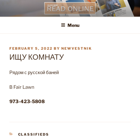
Skip
to
content
Menu
POSTED
FEBRUARY 5, 2022
BY
NEWVESTNIK
ON
ИЩУ КОМНАТУ
Рядом с русской баней
В Fair Lawn
973-423-5808
CATEGORIES
CLASSIFIEDS