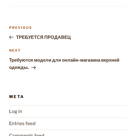
Post
Previous
PREVIOUS
navigation
Post
ТРЕБУЕТСЯ ПРОДАВЕЦ
Next
NEXT
Post
Требуются модели для онлайн-магазина верхней
одежды.
META
Log in
Entries feed
Comments feed