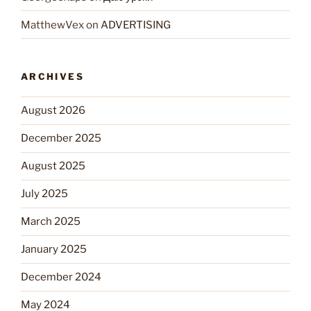
MatthewVex
on
ADVERTISING
ARCHIVES
August 2026
December 2025
August 2025
July 2025
March 2025
January 2025
December 2024
May 2024