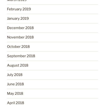
February 2019
January 2019
December 2018
November 2018
October 2018
September 2018
August 2018
July 2018
June 2018
May 2018
April 2018