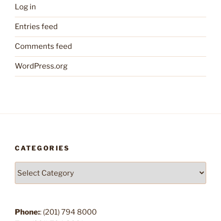
Log in
Entries feed
Comments feed
WordPress.org
CATEGORIES
Categories
Phone:
: (201) 794 8000