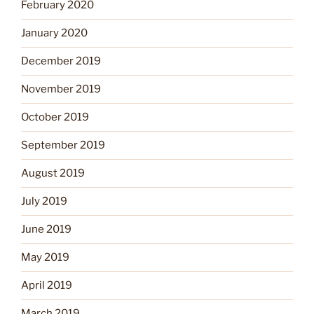
February 2020
January 2020
December 2019
November 2019
October 2019
September 2019
August 2019
July 2019
June 2019
May 2019
April 2019
March 2019