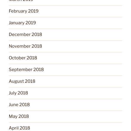
February 2019
January 2019
December 2018
November 2018
October 2018
September 2018
August 2018
July 2018
June 2018
May 2018
April 2018