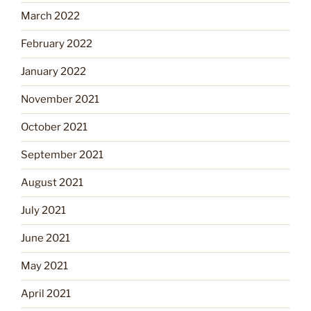
March 2022
February 2022
January 2022
November 2021
October 2021
September 2021
August 2021
July 2021
June 2021
May 2021
April 2021