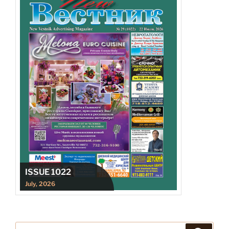
ISSUE 1022
July, 2026
Search