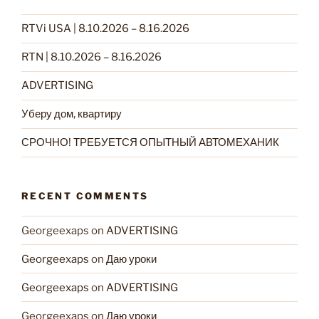
RTVi USA | 8.10.2026 – 8.16.2026
RTN | 8.10.2026 – 8.16.2026
ADVERTISING
Уберу дом, квартиру
СРОЧНО! ТРЕБУЕТСЯ ОПЫТНЫЙ АВТОМЕХАНИК
RECENT COMMENTS
Georgeexaps
on
ADVERTISING
Georgeexaps
on
Даю уроки
Georgeexaps
on
ADVERTISING
Georgeexaps
on
Даю уроки