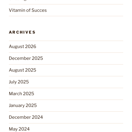
Vitamin of Succes
ARCHIVES
August 2026
December 2025
August 2025
July 2025
March 2025
January 2025
December 2024
May 2024