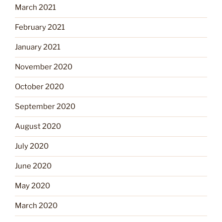
March 2021
February 2021
January 2021
November 2020
October 2020
September 2020
August 2020
July 2020
June 2020
May 2020
March 2020