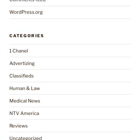
WordPress.org
CATEGORIES
1 Chanel
Advertizing
Classifieds
Human & Law
Medical News
NTV America
Reviews
Uncategorized