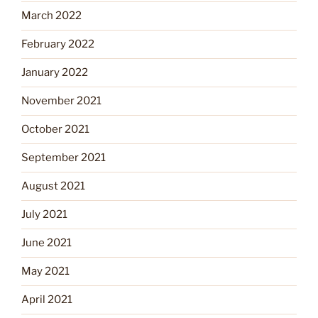
March 2022
February 2022
January 2022
November 2021
October 2021
September 2021
August 2021
July 2021
June 2021
May 2021
April 2021