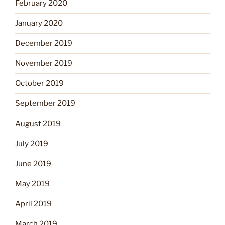
February 2020
January 2020
December 2019
November 2019
October 2019
September 2019
August 2019
July 2019
June 2019
May 2019
April 2019
March 2019