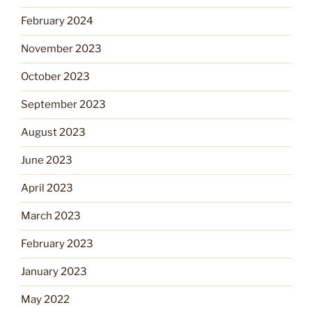
February 2024
November 2023
October 2023
September 2023
August 2023
June 2023
April 2023
March 2023
February 2023
January 2023
May 2022