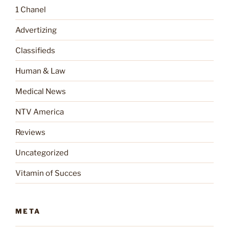
1 Chanel
Advertizing
Classifieds
Human & Law
Medical News
NTV America
Reviews
Uncategorized
Vitamin of Succes
META