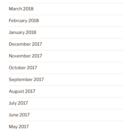
March 2018
February 2018
January 2018
December 2017
November 2017
October 2017
September 2017
August 2017
July 2017
June 2017
May 2017