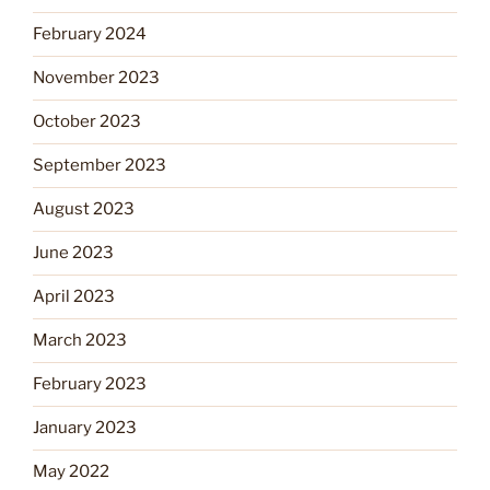
February 2024
November 2023
October 2023
September 2023
August 2023
June 2023
April 2023
March 2023
February 2023
January 2023
May 2022