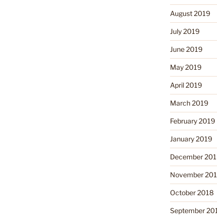
August 2019
July 2019
June 2019
May 2019
April 2019
March 2019
February 2019
January 2019
December 201
November 20
October 2018
September 20