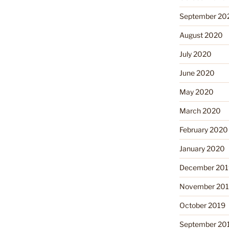
September 20
August 2020
July 2020
June 2020
May 2020
March 2020
February 2020
January 2020
December 201
November 20
October 2019
September 20