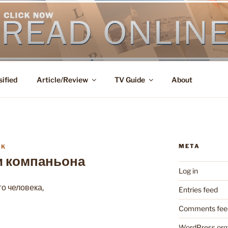
sified
Article/Review
TV Guide
About
META
IK
и компаньона
Log in
о человека,
Entries feed
Comments fee
WordPress.org