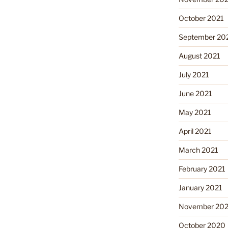
October 2021
September 20
August 2021
July 2021
June 2021
May 2021
April 2021
March 2021
February 2021
January 2021
November 20
October 2020