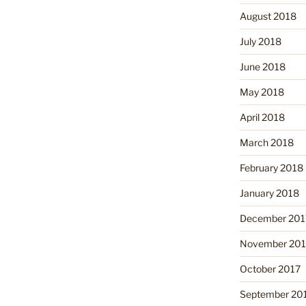
August 2018
July 2018
June 2018
May 2018
April 2018
March 2018
February 2018
January 2018
December 201
November 201
October 2017
September 20