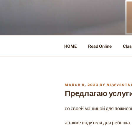
Skip
to
content
HOME
Read Online
Clas
POSTED
MARCH 8, 2023
BY
NEWVESTN
ON
Предлагаю услуг
со своей машиной для пожилог
а также водителя для ребенка.