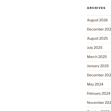
ARCHIVES
August 2026
December 20
August 2025
July 2025
March 2025
January 2025
December 20
May 2024
February 2024
November 20