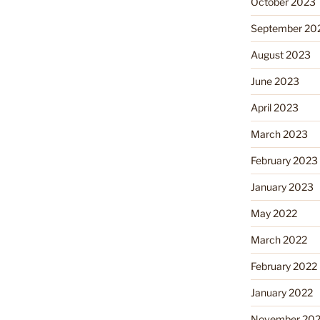
October 2023
September 20
August 2023
June 2023
April 2023
March 2023
February 2023
January 2023
May 2022
March 2022
February 2022
January 2022
November 202