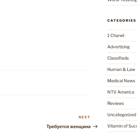
CATEGORIES
1 Chanel
Advertizing
Classifieds
Human & Law
Medical News
NTV America
Reviews
Uncategorized
NEXT
Next
Post
Vitamin of Suc
Требуется женщина