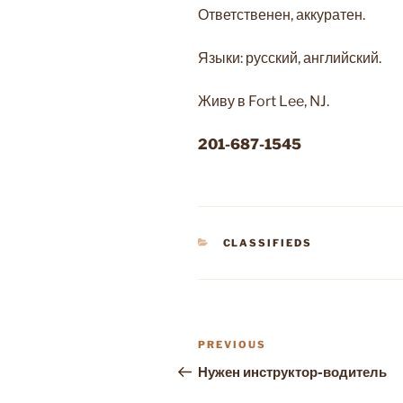
Ответственен, аккуратен.
Языки: русский, английский.
Живу в Fort Lee, NJ.
201-687-1545
CATEGORIES
CLASSIFIEDS
Post
Previous
PREVIOUS
navigation
Post
Нужен инструктор-водитель